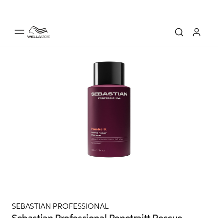
SEBASTIAN PROFESSIONAL