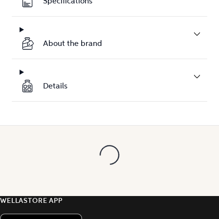
Specifications
About the brand
Details
WELLASTORE APP