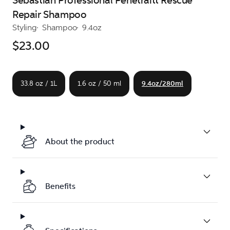
Sebastian Professional Penetraitt Rescue
Repair Shampoo
Styling
Shampoo
9.4oz
$23.00
33.8 oz / 1L
1.6 oz / 50 ml
9.4oz/280ml
About the product
Benefits