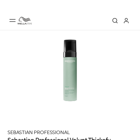
SEBASTIAN PROFESSIONAL