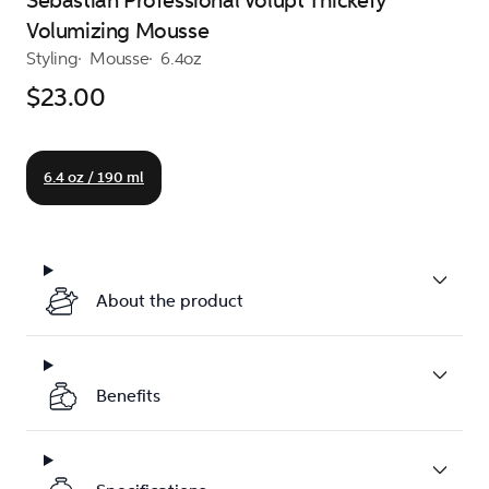
Sebastian Professional Volupt Thickefy
Volumizing Mousse
Styling
Mousse
6.4oz
$23.00
6.4 oz / 190 ml
About the product
Benefits