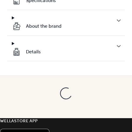
Specifications
About the brand
Details
WELLASTORE APP