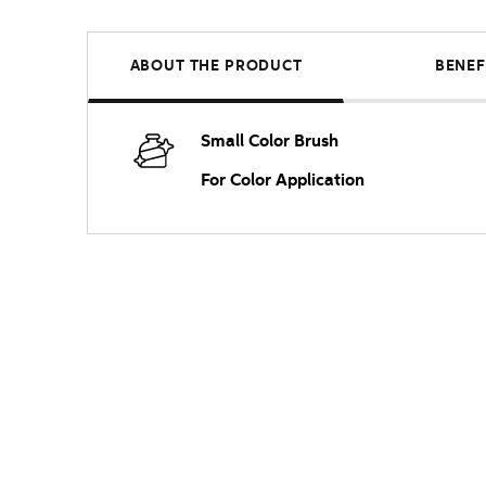
ABOUT THE PRODUCT
BENEF
Small Color Brush
For Color Application