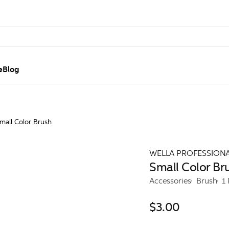
e
Blog
mall Color Brush
WELLA PROFESSION
Small Color Br
Accessories
Brush
1
$3.00