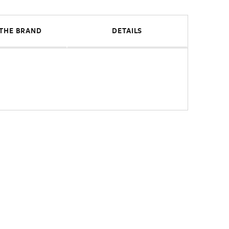
THE BRAND
DETAILS