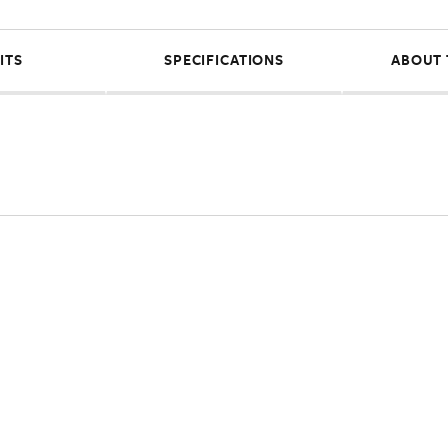
ITS
SPECIFICATIONS
ABOUT 