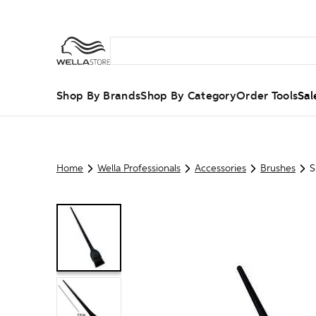
Shop By Brands
Shop By Category
Order Tools
Sal
Home
Wella Professionals
Accessories
Brushes
S