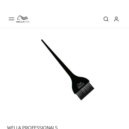
WELLA PROFESSIONALS