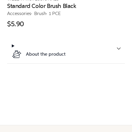
Standard Color Brush Black
Accessories
Brush
1 PCE
$5.90
About the product