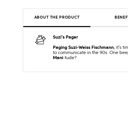
ABOUT THE PRODUCT
BENEF
Suzi’s Pager
Paging Suzi-Weiss Fischmann
, it's 
to communicate in the 90s. One beep 
Mani
-tude?