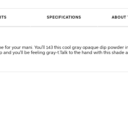
ITS
SPECIFICATIONS
ABOUT 
time for your mani. You'll 143 this cool gray opaque dip powder 
and you'll be feeling gray-t.Talk to the hand with this shade 