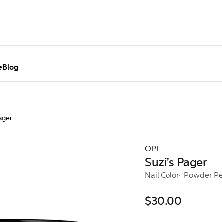
e
Blog
ager
OPI
Suzi’s Pager
Nail Color
Powder Pe
$30.00