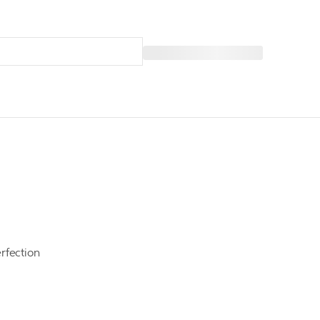
rfection