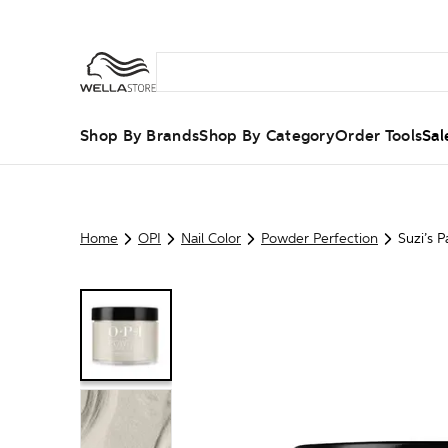
Shop By Brands
Shop By Category
Order Tools
Sal
Home
OPI
Nail Color
Powder Perfection
Suzi’s P