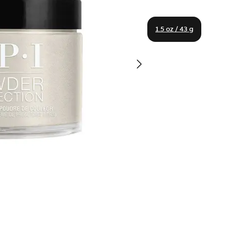
1.5 oz / 43 g