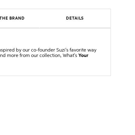
THE BRAND
DETAILS
inspired by our co-founder Suzi's favorite way
and more from our collection, What's
Your