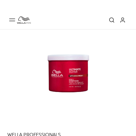
WELLA PROFESSIONALS