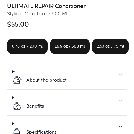
ULTIMATE REPAIR Conditioner
Styling
Conditioner
500 ML
$55.00
6.76 oz / 200 ml
16.9 oz / 500 ml
2.53 oz / 75 ml
About the product
Benefits
Specifications