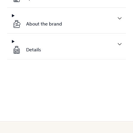
About the brand
Details