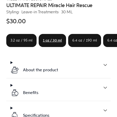
ULTIMATE REPAIR Miracle Hair Rescue
Styling
Leave-in Treatments
30 ML
$30.00
3.2 oz / 95 ml
1 oz / 30 ml
6.4 oz / 190 ml
6.4 o
About the product
Benefits
Specifications