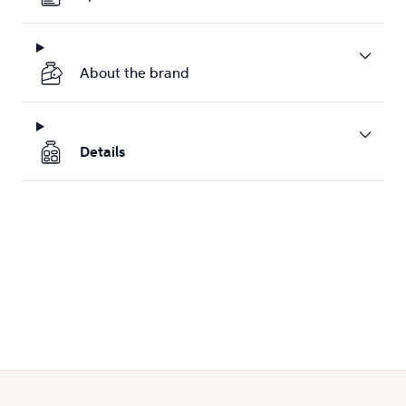
About the brand
Details