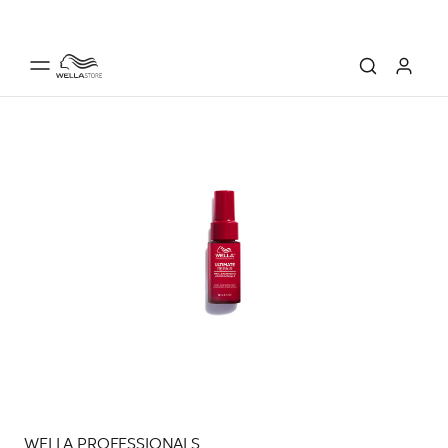
WELLA PROFESSIONALS