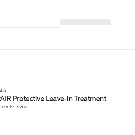
ALS
IR Protective Leave-In Treatment
tments
3.2oz