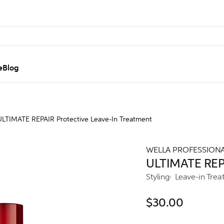
e
Blog
ULTIMATE REPAIR Protective Leave-In Treatment
WELLA PROFESSION
ULTIMATE REPA
Styling
Leave-in Trea
$30.00