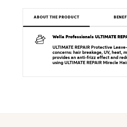
ABOUT THE PRODUCT
BENEF
Wella Professionals ULTIMATE REPA
ULTIMATE REPAIR Protective Leave-In
concerns: hair breakage, UV, heat, m
provides an anti-frizz effect and redu
using ULTIMATE REPAIR Miracle Hair