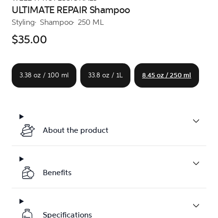
ULTIMATE REPAIR Shampoo
Styling
Shampoo
250 ML
$35.00
3.38 oz / 100 ml
33.8 oz / 1L
8.45 oz / 250 ml
About the product
Benefits
Specifications