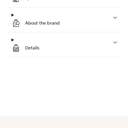
About the brand
Details