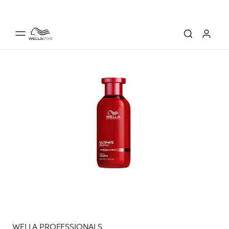
WELLA PROFESSIONALS