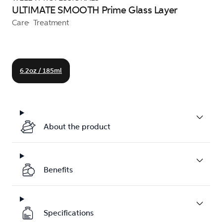
ULTIMATE SMOOTH Prime Glass Layer
Care
Treatment
6.2oz / 185ml
About the product
Benefits
Specifications