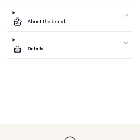
About the brand
Details