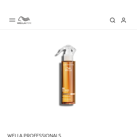
WELLA PROFESSIONALS