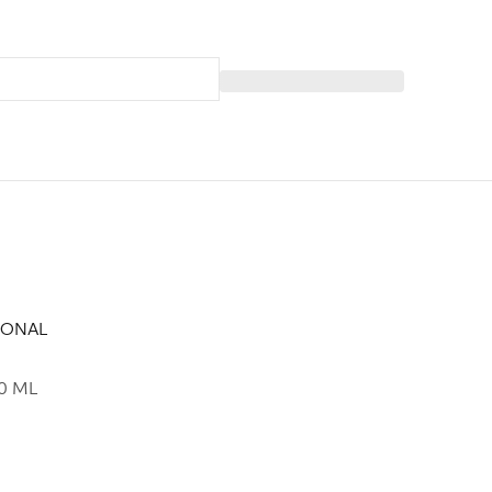
IONAL
0 ML