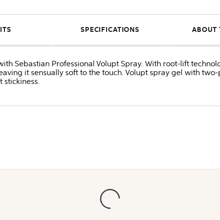
ITS
SPECIFICATIONS
ABOUT 
ith Sebastian Professional Volupt Spray. With root-lift technol
ving it sensually soft to the touch. Volupt spray gel with two-
 stickiness.