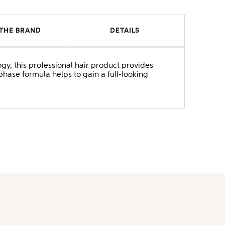
THE BRAND
DETAILS
ogy, this professional hair product provides
phase formula helps to gain a full-looking