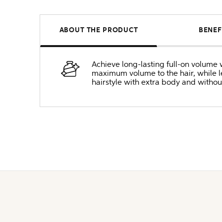
ABOUT THE PRODUCT
BENEF
Achieve long-lasting full-on volume w
maximum volume to the hair, while lea
hairstyle with extra body and without