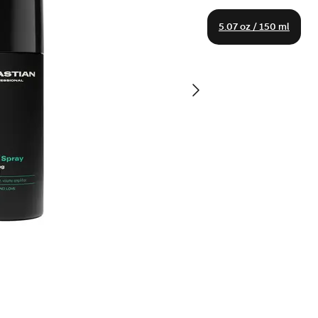
5.07 oz / 150 ml