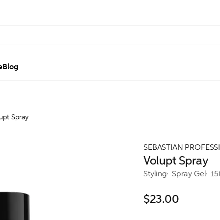
e
Blog
upt Spray
SEBASTIAN PROFESS
Volupt Spray
Styling
Spray Gel
15
$23.00