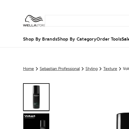
Shop By Brands
Shop By Category
Order Tools
Sal
Home
Sebastian Professional
Styling
Texture
Vol