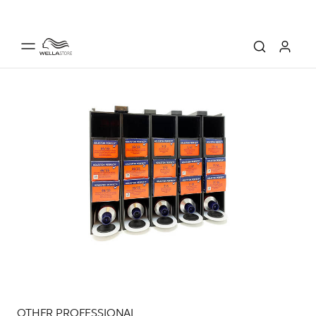
OTHER PROFESSIONAL