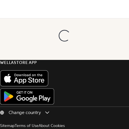
WELLASTORE APP
Sitemap
Terms of Use
About Cookies