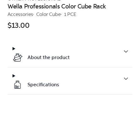
Wella Professionals Color Cube Rack
Accessories
Color Cube
1 PCE
$13.00
About the product
Specifications