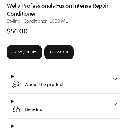
Wella Professionals Fusion Intense Repair
Conditioner
Styling
Conditioner
1000 ML
$56.00
6.7 oz / 200ml
33.8 oz / 1L
About the product
Benefits