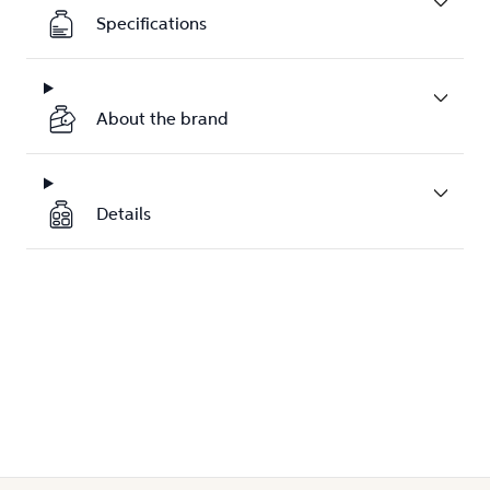
Specifications
About the brand
Details