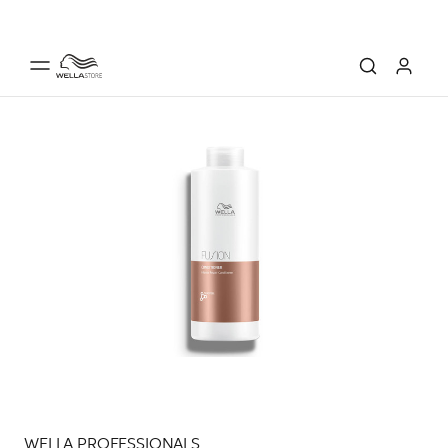
WELLA PROFESSIONALS