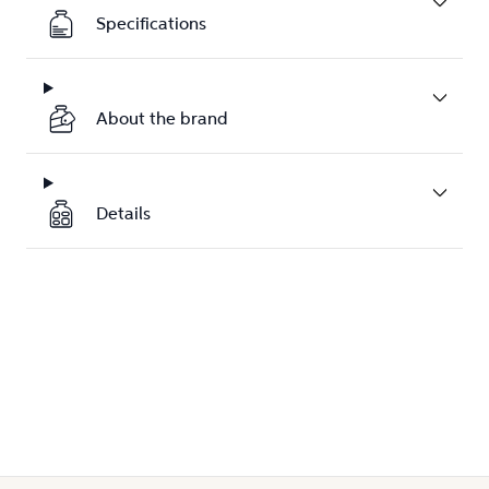
Specifications
About the brand
Details