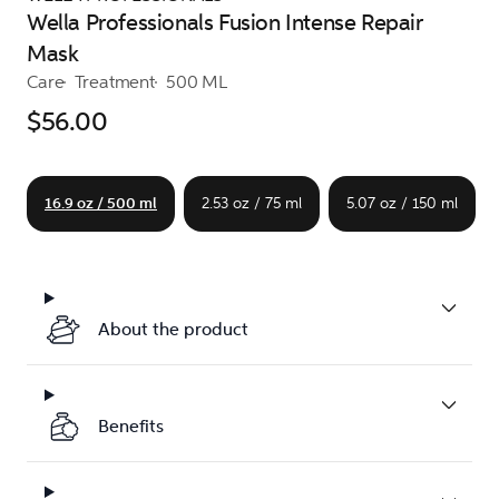
Wella Professionals Fusion Intense Repair
Mask
Care
Treatment
500 ML
$56.00
16.9 oz / 500 ml
2.53 oz / 75 ml
5.07 oz / 150 ml
About the product
Benefits