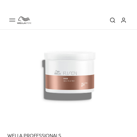
WELLA PROFESSIONALS