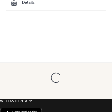
Details
WELLASTORE APP