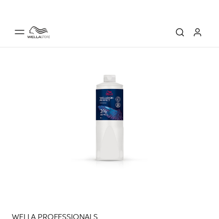
WELLA PROFESSIONALS