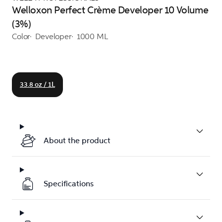
Welloxon Perfect Crème Developer 10 Volume
(3%)
Color
Developer
1000 ML
33.8 oz / 1L
About the product
Specifications