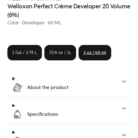
Welloxon Perfect Crème Developer 20 Volume
(6%)
Color
Developer
60 ML
1 Gal / 3.78 L
33.8 oz / 1L
2 oz / 60 ml
About the product
Specifications