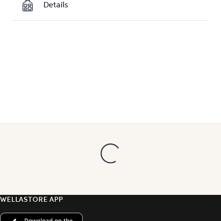
Details
WELLASTORE APP