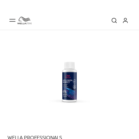
WELLA PROFESSIONALS