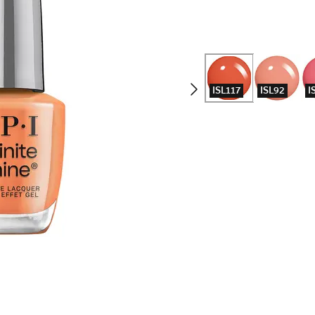
ISL117
ISL92
I