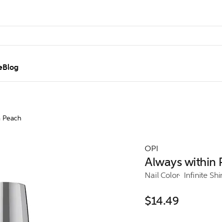
e
Blog
n Peach
OPI
Always within
Nail Color
Infinite Sh
$14.49