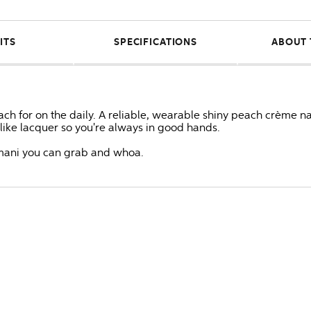
ITS
SPECIFICATIONS
ABOUT 
h for on the daily. A reliable, wearable shiny peach crème nail
s like lacquer so you're always in good hands.
ke mani you can grab and whoa.