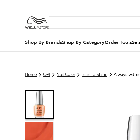
Shop By Brands
Shop By Category
Order Tools
Sal
Home
OPI
Nail Color
Infinite Shine
Always withi