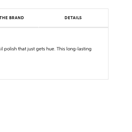
THE BRAND
DETAILS
 polish that just gets hue. This long-lasting