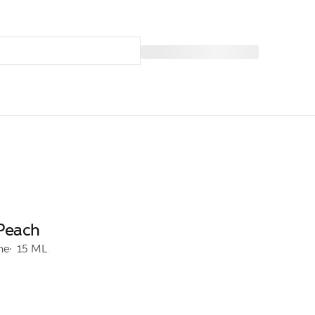
 Peach
ine
15 ML