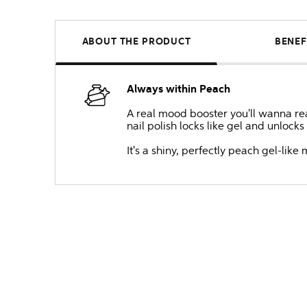
ABOUT THE PRODUCT
BENEF
Always within Peach
A real mood booster you'll wanna reac
nail polish locks like gel and unlock
It's a shiny, perfectly peach gel-li