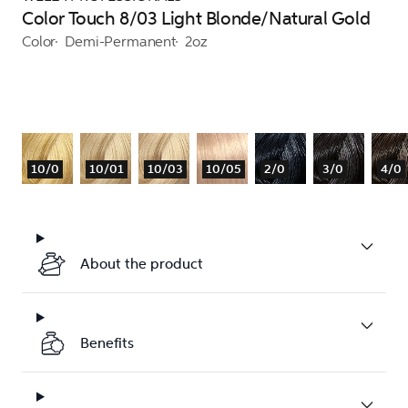
Color Touch 8/03 Light Blonde/Natural Gold
Color
Demi-Permanent
2oz
10/0
10/01
10/03
10/05
2/0
3/0
4/0
About the product
Benefits