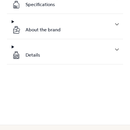
Specifications
About the brand
Details