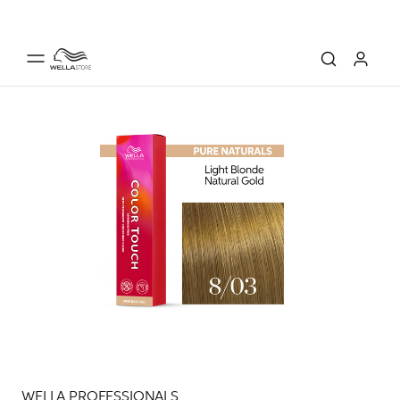
WELLA PROFESSIONALS