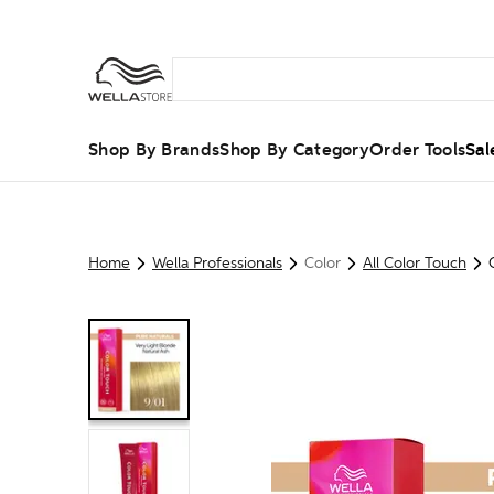
Shop By Brands
Shop By Category
Order Tools
Sal
Home
Wella Professionals
Color
All Color Touch