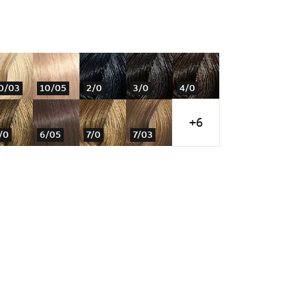
0/03
10/05
2/0
3/0
4/0
+6
/0
6/05
7/0
7/03