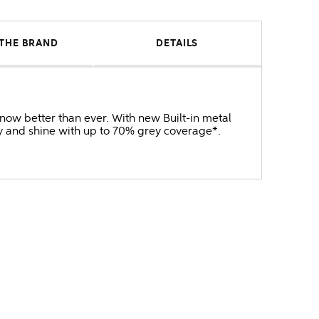
THE BRAND
DETAILS
now better than ever. With new Built-in metal
cy and shine with up to 70% grey coverage*.