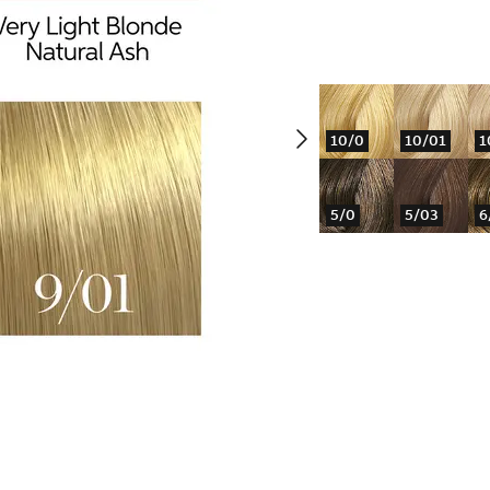
10/0
10/01
1
5/0
5/03
6