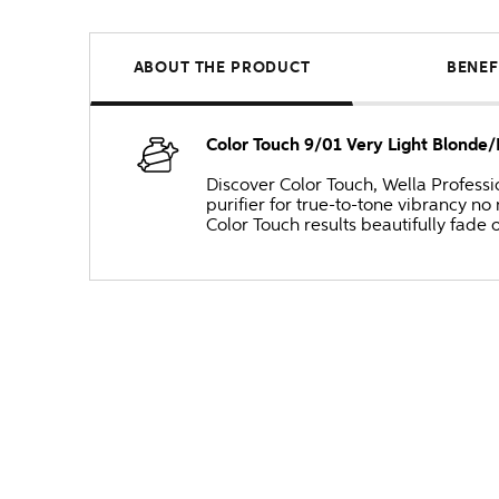
ABOUT THE PRODUCT
BENEF
Color Touch 9/01 Very Light Blonde
Discover Color Touch, Wella Professi
purifier for true-to-tone vibrancy 
Color Touch results beautifully fade