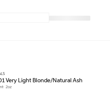
ALS
01 Very Light Blonde/Natural Ash
nt
2oz