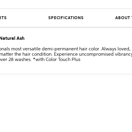
ITS
SPECIFICATIONS
ABOUT 
/Natural Ash
onals most versatile demi-permanent hair color. Always loved, 
no matter the hair condition. Experience uncompromised vibran
 over 28 washes. *with Color Touch Plus