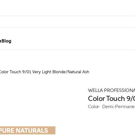
e
Blog
Color Touch 9/01 Very Light Blonde/Natural Ash
WELLA PROFESSION
Color Touch 9/
Color
Demi-Permane