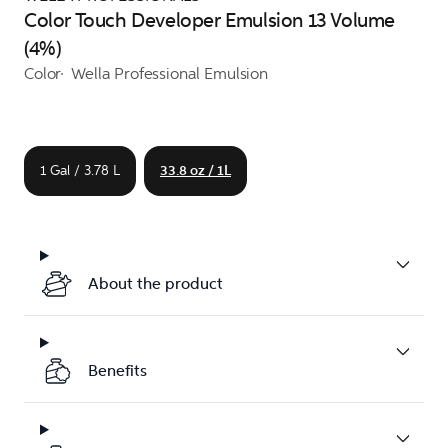
Color Touch Developer Emulsion 13 Volume
(4%)
Color
Wella Professional Emulsion
1 Gal / 3.78 L
33.8 oz / 1L
About the product
Benefits