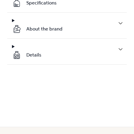
Specifications
About the brand
Details