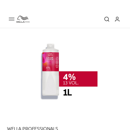
WELLA PROFESSIONALS