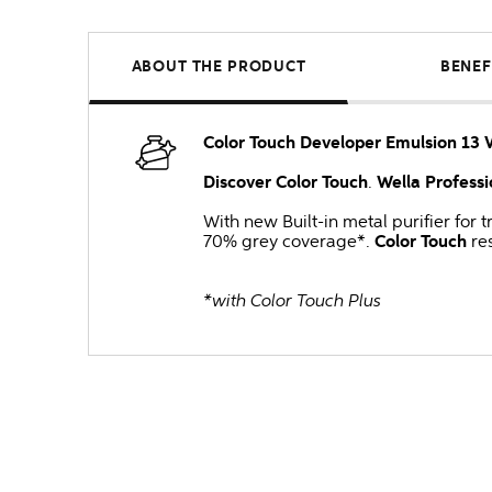
ABOUT THE PRODUCT
BENEF
Color Touch Developer Emulsion 13 
Discover Color Touch
.
Wella Professi
With new Built-in metal purifier for
70% grey coverage*.
Color Touch
res
*with Color Touch Plus