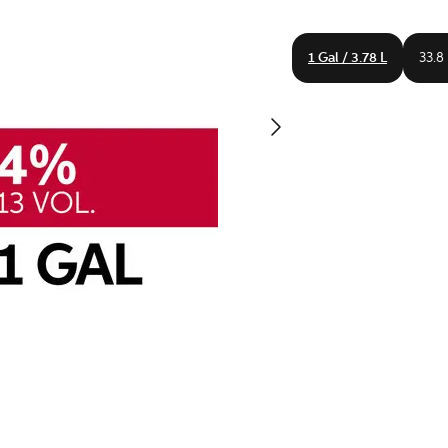
1 Gal / 3.78 L
33.8