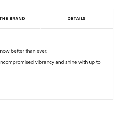
THE BRAND
DETAILS
now better than ever.
e uncompromised vibrancy and shine with up to