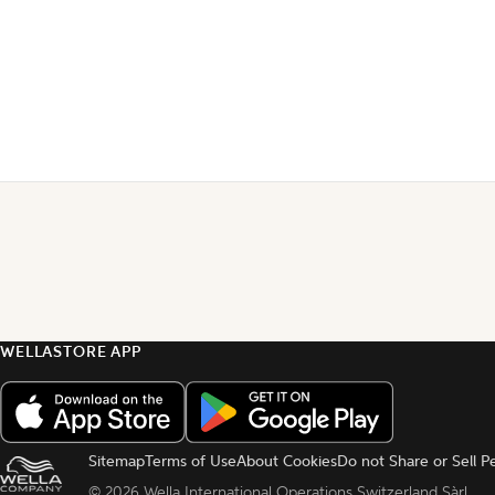
WELLASTORE APP
Sitemap
Terms of Use
About Cookies
Do not Share or Sell P
© 
2026 Wella International Operations Switzerland Sàrl.  