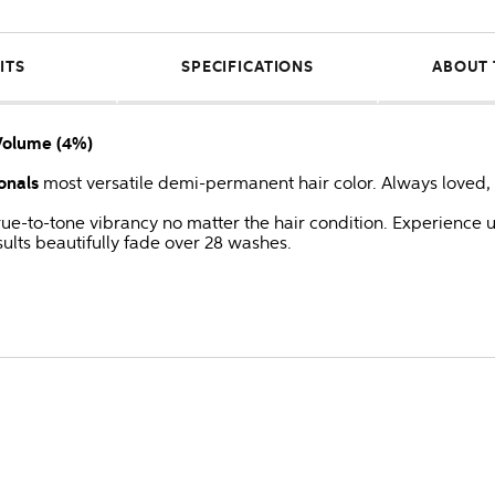
ITS
SPECIFICATIONS
ABOUT 
Volume (4%)
onals
most versatile demi-permanent hair color. Always loved, 
 true-to-tone vibrancy no matter the hair condition. Experienc
ults beautifully fade over 28 washes.