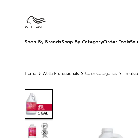
Shop By Brands
Shop By Category
Order Tools
Sal
Home
Wella Professionals
Color Categories
Emulsi