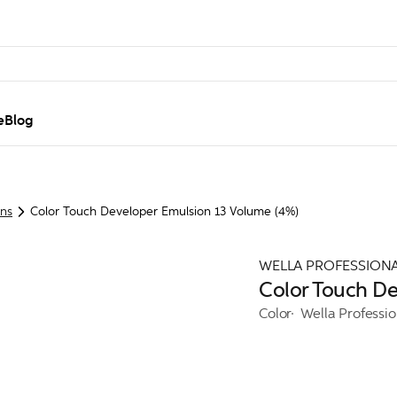
e
Blog
ons
Color Touch Developer Emulsion 13 Volume (4%)
WELLA PROFESSION
Color Touch De
Color
Wella Professi