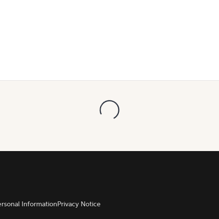
ersonal Information
Privacy Notice