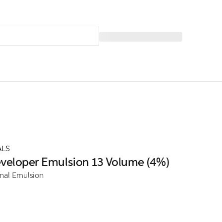
ALS
veloper Emulsion 13 Volume (4%)
onal Emulsion