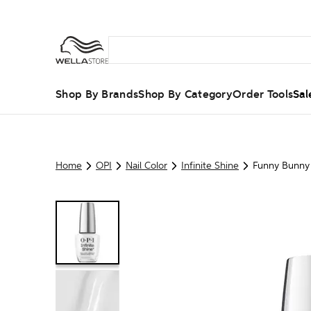
Shop By Brands
Shop By Category
Order Tools
Sal
Home
OPI
Nail Color
Infinite Shine
Funny Bunny