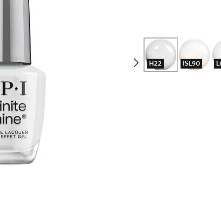
H22
ISL90
L