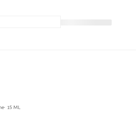
ine
15 ML