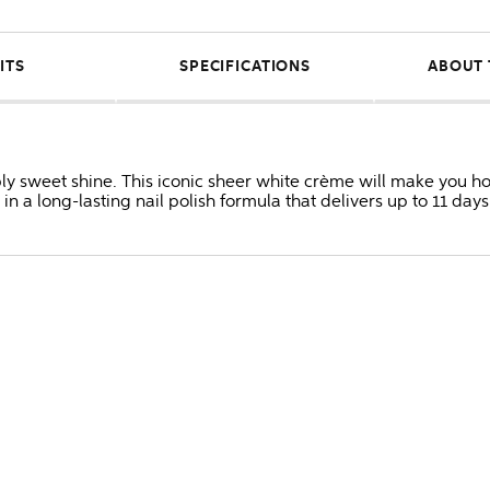
ITS
SPECIFICATIONS
ABOUT 
tibly sweet shine. This iconic sheer white crème will make you h
in a long-lasting nail polish formula that delivers up to 11 days