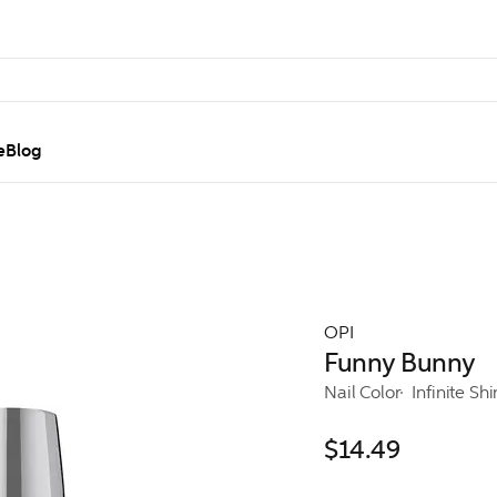
e
Blog
OPI
Funny Bunny
Nail Color
Infinite Sh
$14.49