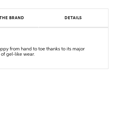
THE BRAND
DETAILS
oppy from hand to toe thanks to its major
 of gel-like wear.