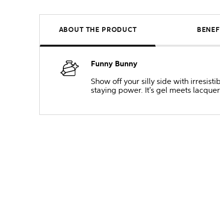
ABOUT THE PRODUCT
BENEF
Funny Bunny
Show off your silly side with irresis
staying power. It's gel meets lacquer 