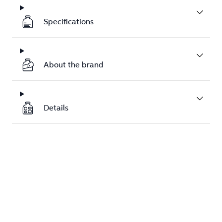
Specifications
About the brand
Details