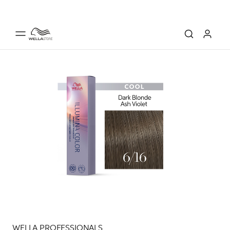
WELLA PROFESSIONALS