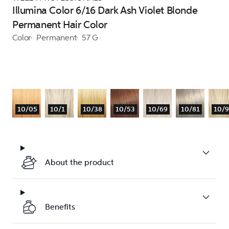
Illumina Color 6/16 Dark Ash Violet Blonde
Permanent Hair Color
Color
Permanent
57 G
10/05
10/1
10/38
10/53
10/69
10/81
10/
About the product
Benefits