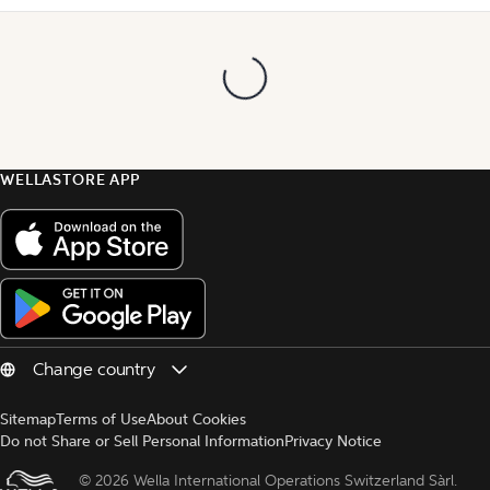
WELLASTORE APP
Sitemap
Terms of Use
About Cookies
Do not Share or Sell Personal Information
Privacy Notice
© 
2026 Wella International Operations Switzerland Sàrl.  