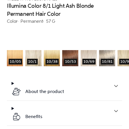
Illumina Color 8/1 Light Ash Blonde
Permanent Hair Color
Color
Permanent
57 G
10/05
10/1
10/38
10/53
10/69
10/81
10/
About the product
Benefits