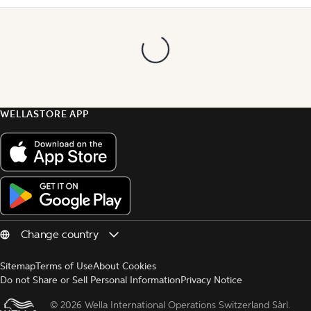
WELLASTORE APP
Sitemap
Terms of Use
About Cookies
Do not Share or Sell Personal Information
Privacy Notice
© 
2026 Wella International Operations Switzerland Sàrl.  