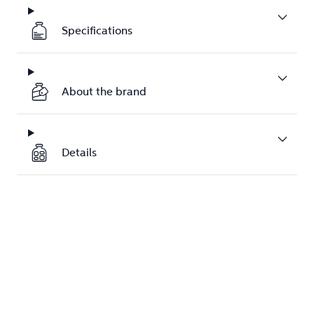
Specifications
About the brand
Details