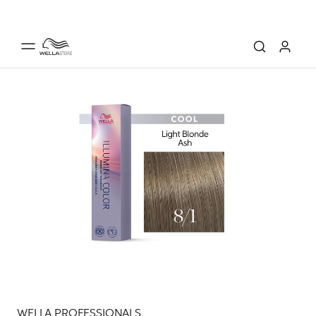
WELLA PROFESSIONALS