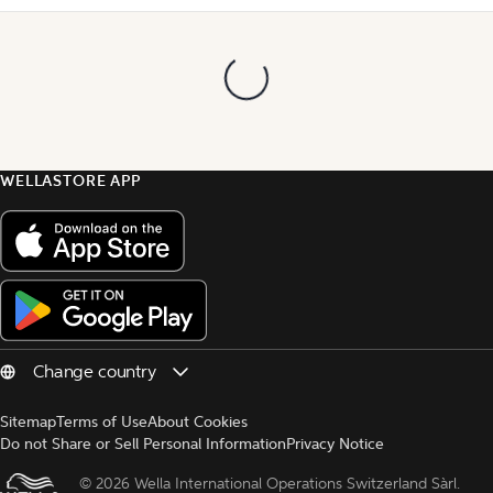
WELLASTORE APP
Sitemap
Terms of Use
About Cookies
Do not Share or Sell Personal Information
Privacy Notice
© 
2026 Wella International Operations Switzerland Sàrl.  