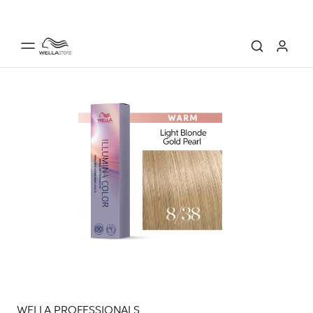
WELLA PROFESSIONALS