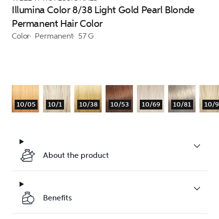
Illumina Color 8/38 Light Gold Pearl Blonde
Permanent Hair Color
Color
Permanent
57 G
10/05
10/1
10/38
10/53
10/69
10/81
10/
About the product
Benefits