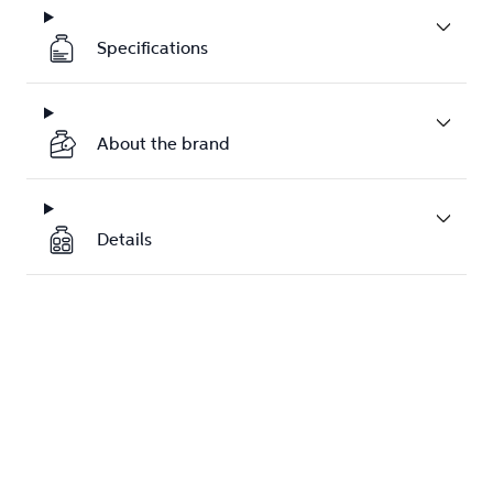
Specifications
About the brand
Details