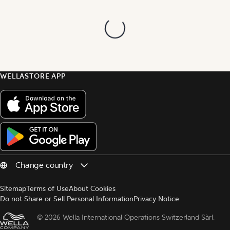
WELLASTORE APP
Sitemap
Terms of Use
About Cookies
Do not Share or Sell Personal Information
Privacy Notice
© 
2026 Wella International Operations Switzerland Sàrl.  