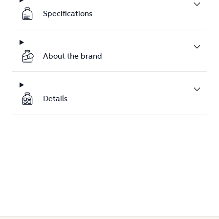
Specifications
About the brand
Details