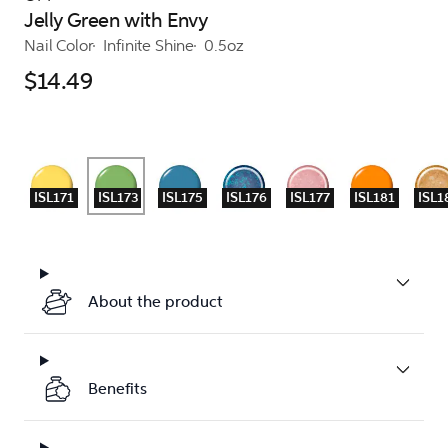
Jelly Green with Envy
Nail Color
Infinite Shine
0.5oz
$14.49
ISL171
ISL173
ISL175
ISL176
ISL177
ISL181
ISL1
About the product
Benefits