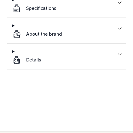
Specifications
About the brand
Details