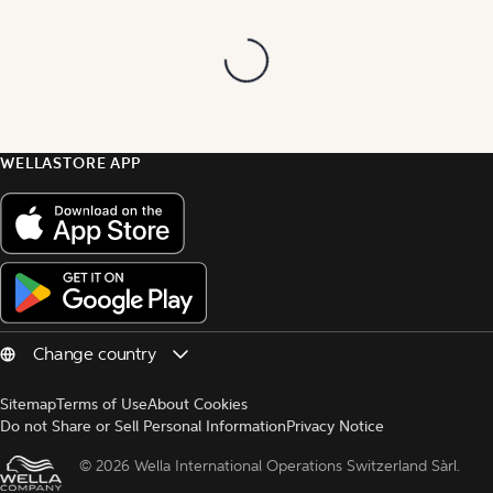
WELLASTORE APP
Sitemap
Terms of Use
About Cookies
Do not Share or Sell Personal Information
Privacy Notice
© 
2026 Wella International Operations Switzerland Sàrl.  