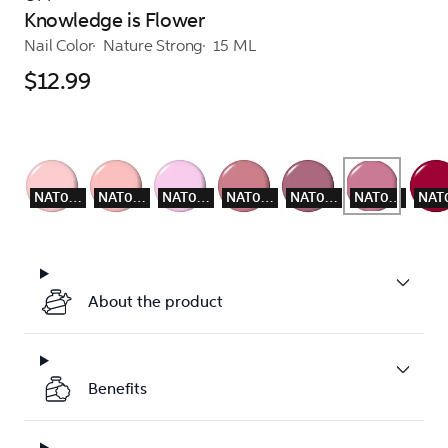
Knowledge is Flower
Nail Color
Nature Strong
15 ML
$12.99
NAT003
NAT004
NAT005
NAT007
NAT008
NAT009
About the product
Benefits