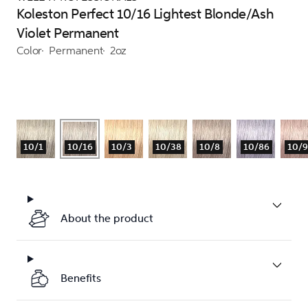
Koleston Perfect 10/16 Lightest Blonde/Ash
Violet Permanent
Color
Permanent
2oz
10/1
10/16
10/3
10/38
10/8
10/86
10/
About the product
Benefits