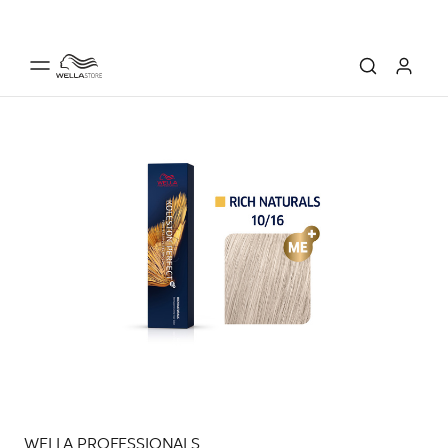
WELLA PROFESSIONALS