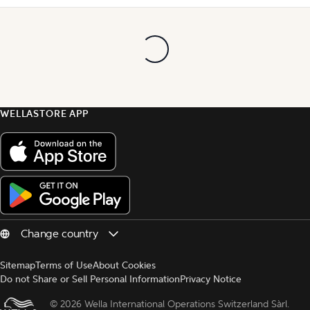
WELLASTORE APP
Sitemap
Terms of Use
About Cookies
Do not Share or Sell Personal Information
Privacy Notice
© 
2026 Wella International Operations Switzerland Sàrl.  