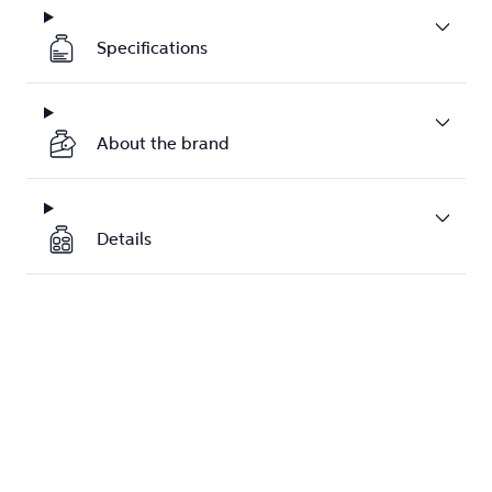
Specifications
About the brand
Details