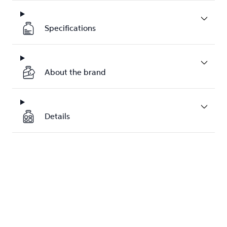
Specifications
About the brand
Details