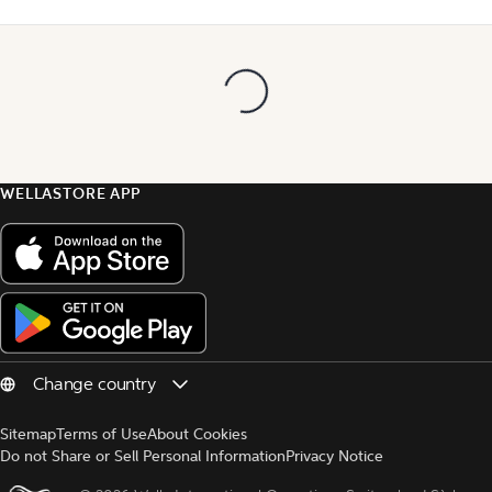
WELLASTORE APP
Sitemap
Terms of Use
About Cookies
Do not Share or Sell Personal Information
Privacy Notice