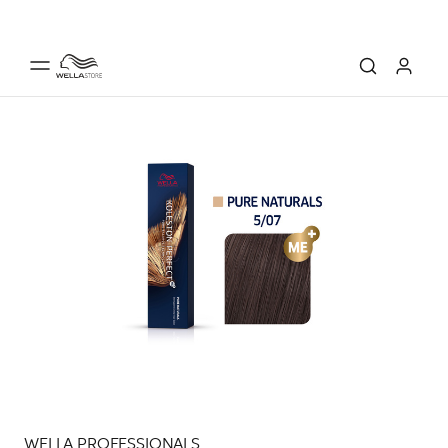
WELLA PROFESSIONALS