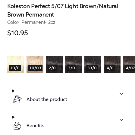
Koleston Perfect 5/07 Light Brown/Natural
Brown Permanent
Color
Permanent
2oz
$10.95
10/0
10/03
2/0
3/0
33/0
4/0
4/07
About the product
Benefits