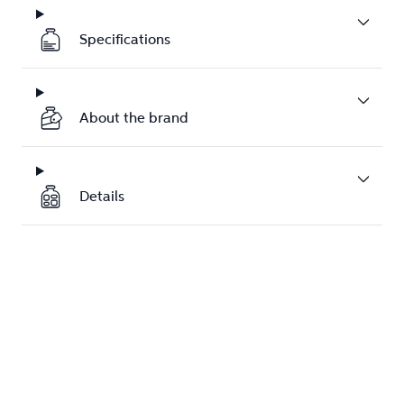
Specifications
About the brand
Details