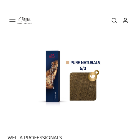
WELLA PROFESSIONALS