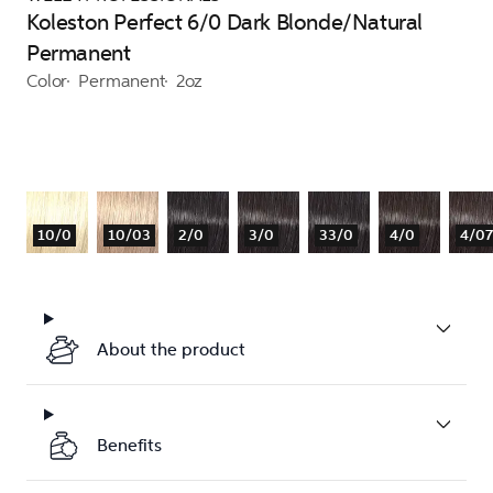
Koleston Perfect 6/0 Dark Blonde/Natural
Permanent
Color
Permanent
2oz
10/0
10/03
2/0
3/0
33/0
4/0
4/07
About the product
Benefits