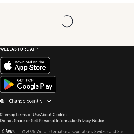
WELLASTORE APP
Sitemap
Terms of Use
About Cookies
Do not Share or Sell Personal Information
Privacy Notice
© 
2026 Wella International Operations Switzerland Sàrl.  