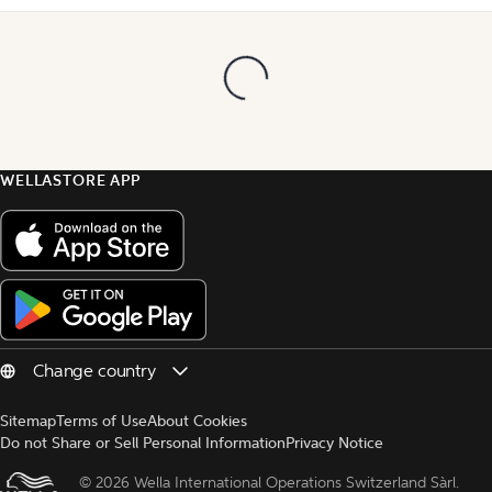
WELLASTORE APP
Sitemap
Terms of Use
About Cookies
Do not Share or Sell Personal Information
Privacy Notice
© 
2026 Wella International Operations Switzerland Sàrl.  