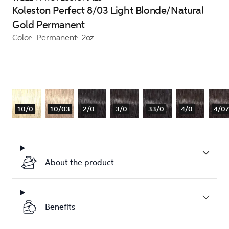
Koleston Perfect 8/03 Light Blonde/Natural
Gold Permanent
Color
Permanent
2oz
10/0
10/03
2/0
3/0
33/0
4/0
4/07
About the product
Benefits