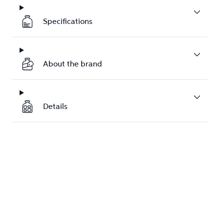
Specifications
About the brand
Details