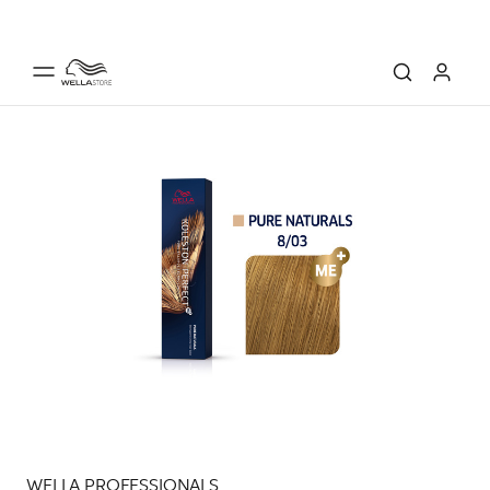
WELLA PROFESSIONALS