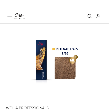
WELLA PROFESSIONALS