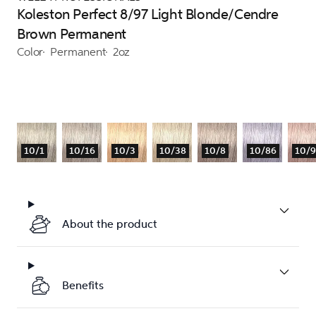
Koleston Perfect 8/97 Light Blonde/Cendre
Brown Permanent
Color
Permanent
2oz
10/1
10/16
10/3
10/38
10/8
10/86
10/
About the product
Benefits