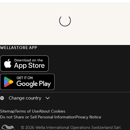
WELLASTORE APP
Sitemap
Terms of Use
About Cookies
Do not Share or Sell Personal Information
Privacy Notice
© 
2026 Wella International Operations Switzerland Sàrl.  