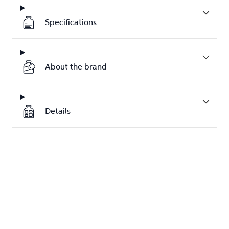
Specifications
About the brand
Details