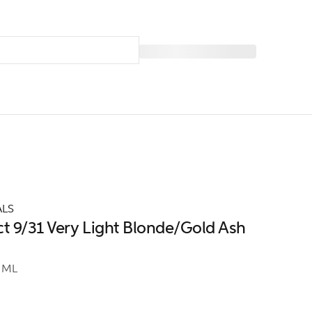
ALS
ct 9/31 Very Light Blonde/Gold Ash
 ML