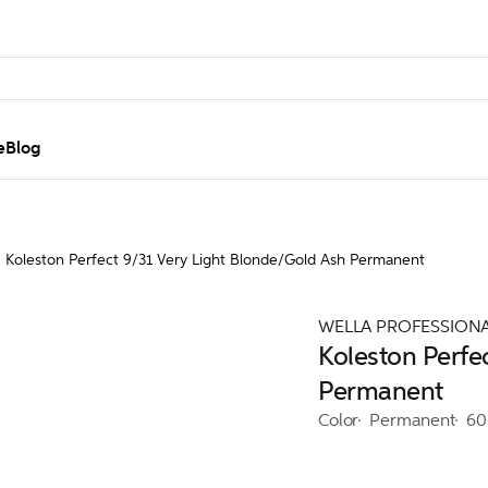
e
Blog
Koleston Perfect 9/31 Very Light Blonde/Gold Ash Permanent
WELLA PROFESSION
Koleston Perfe
Permanent
Color
Permanent
60