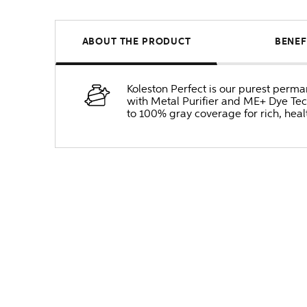
ABOUT THE PRODUCT
BENEF
Koleston Perfect is our purest perm
with Metal Purifier and ME+ Dye Tec
to 100% gray coverage for rich, heal