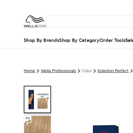
Shop By Brands
Shop By Category
Order Tools
Sal
Home
Wella Professionals
Color
Koleston Perfect