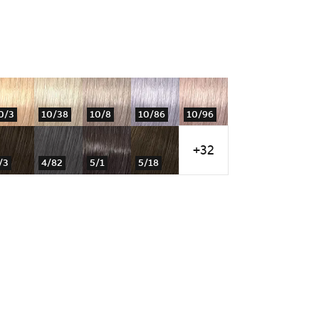
0/3
10/38
10/8
10/86
10/96
+32
/3
4/82
5/1
5/18