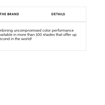
THE BRAND
DETAILS
r combining uncompromised color performance
ailable in more than 100 shades that offer up
second in the world!