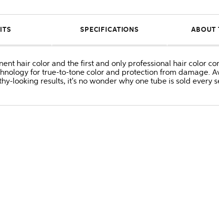
ITS
SPECIFICATIONS
ABOUT 
anent hair color and the first and only professional hair colo
hnology for true-to-tone color and protection from damage. Av
thy-looking results, it's no wonder why one tube is sold every 