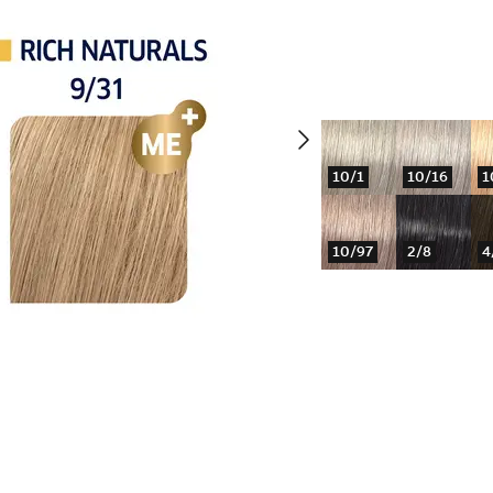
10/1
10/16
1
10/97
2/8
4