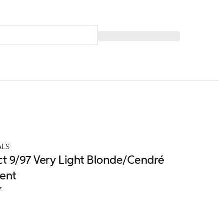
ALS
ct 9/97 Very Light Blonde/Cendré
ent
z