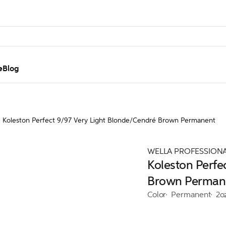
e
Blog
Koleston Perfect 9/97 Very Light Blonde/Cendré Brown Permanent
WELLA PROFESSION
Koleston Perfe
Brown Perman
Color
Permanent
2o