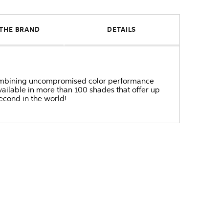
THE BRAND
DETAILS
r combining uncompromised color performance
ailable in more than 100 shades that offer up
second in the world!