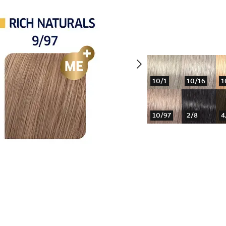
10/1
10/16
1
10/97
2/8
4