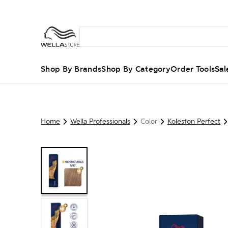
Shop By Brands
Shop By Category
Order Tools
Sal
Home
Wella Professionals
Color
Koleston Perfect