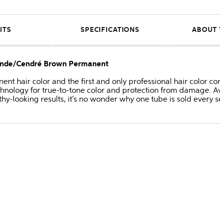
ITS
SPECIFICATIONS
ABOUT 
Blonde/Cendré Brown Permanent
anent hair color and the first and only professional hair colo
hnology for true-to-tone color and protection from damage. Av
thy-looking results, it's no wonder why one tube is sold every 