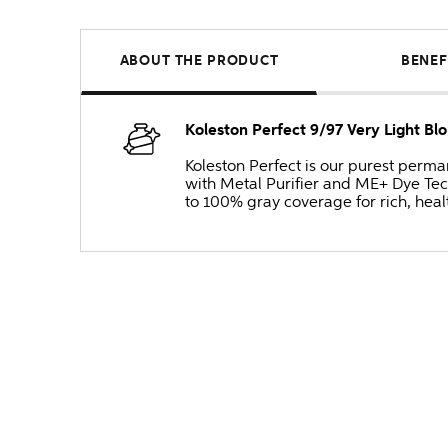
ABOUT THE PRODUCT
BENEF
Koleston Perfect 9/97 Very Light 
Koleston Perfect is our purest perm
with Metal Purifier and ME+ Dye Tec
to 100% gray coverage for rich, heal