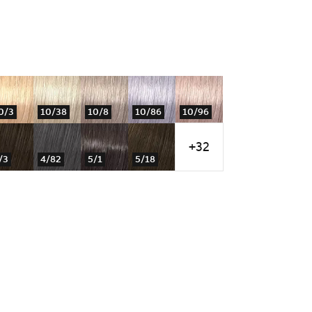
0/3
10/38
10/8
10/86
10/96
+32
/3
4/82
5/1
5/18