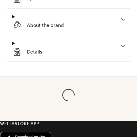
About the brand
Details
WELLASTORE APP