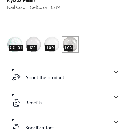
Kyoto Pearl
Nail Color
GelColor
15 ML
GCE01
H22
L00
L03
About the product
Benefits
Specifications