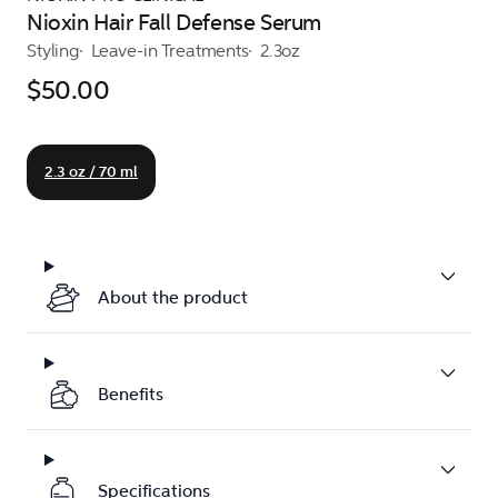
Nioxin Hair Fall Defense Serum
Styling
Leave-in Treatments
2.3oz
$50.00
2.3 oz / 70 ml
About the product
Benefits
Specifications