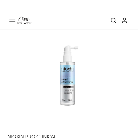
NIOXIN PRO CLINICAL