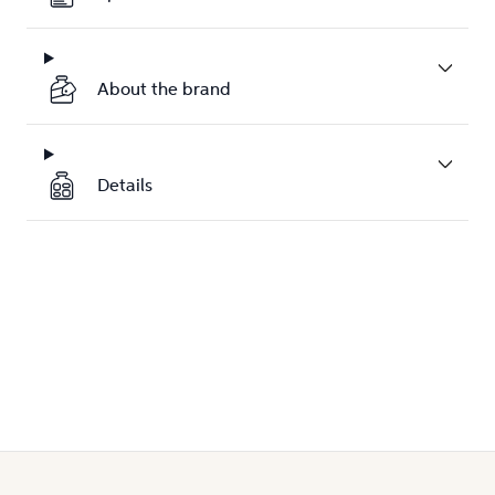
About the brand
Details