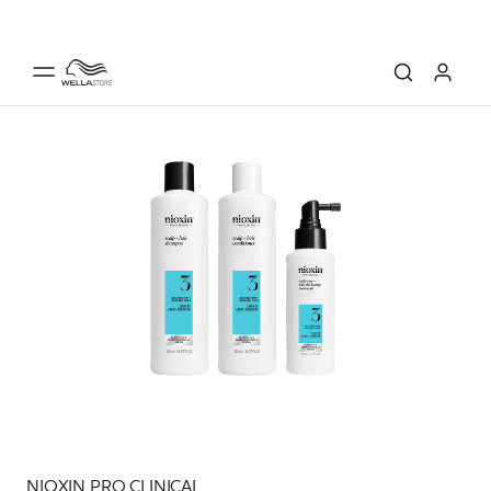
NIOXIN PRO CLINICAL