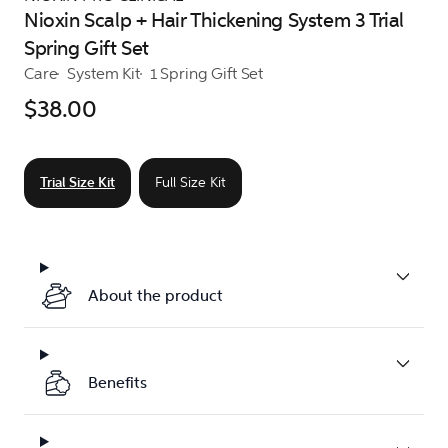
Nioxin Scalp + Hair Thickening System 3 Trial
Spring Gift Set
Care
System Kit
1 Spring Gift Set
$38.00
Trial Size Kit
Full Size Kit
About the product
Benefits