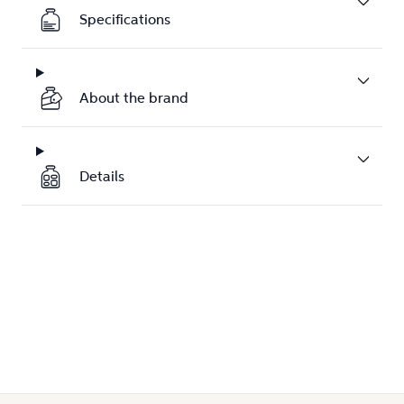
Specifications
About the brand
Details