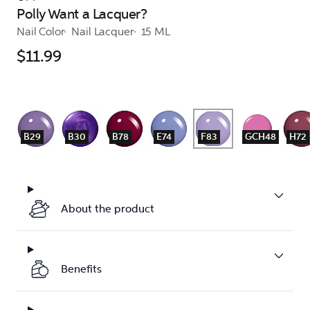
Polly Want a Lacquer?
Nail Color
Nail Lacquer
15 ML
$11.99
B29
B30
B78
E74
F83
GCH48
H72
About the product
Benefits