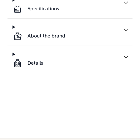
Specifications
About the brand
Details