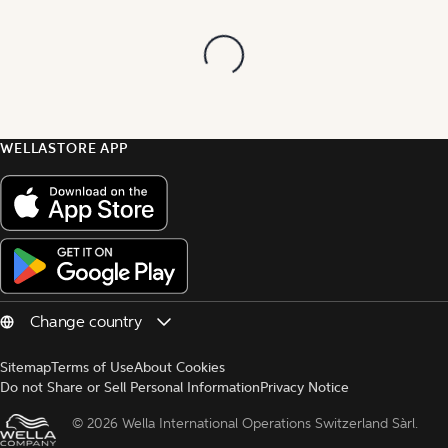
WELLASTORE APP
Sitemap
Terms of Use
About Cookies
Do not Share or Sell Personal Information
Privacy Notice
© 
2026 Wella International Operations Switzerland Sàrl.  