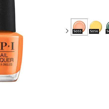
S055
S056
S