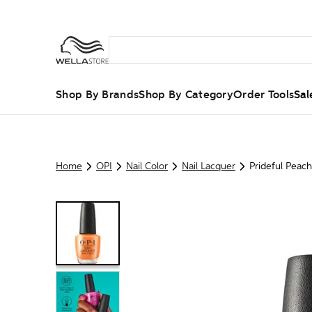
Shop By Brands
Shop By Category
Order Tools
Sal
Home
OPI
Nail Color
Nail Lacquer
Prideful Peach