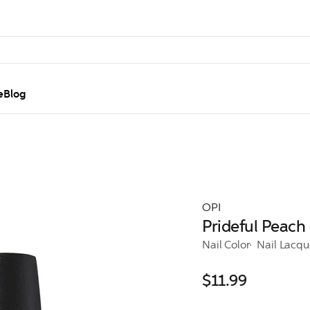
e
Blog
OPI
Prideful Peach
Nail Color
Nail Lacqu
$11.99