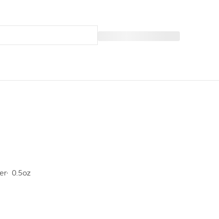
er
0.5oz