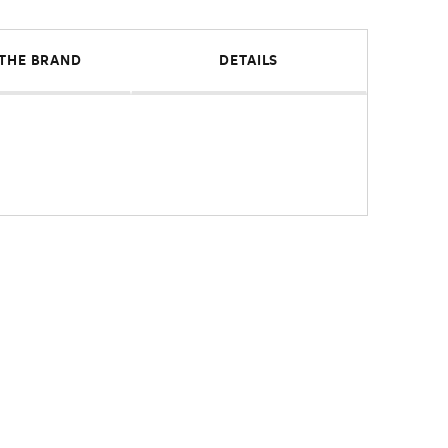
THE BRAND
DETAILS