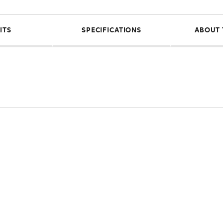
ITS
SPECIFICATIONS
ABOUT 