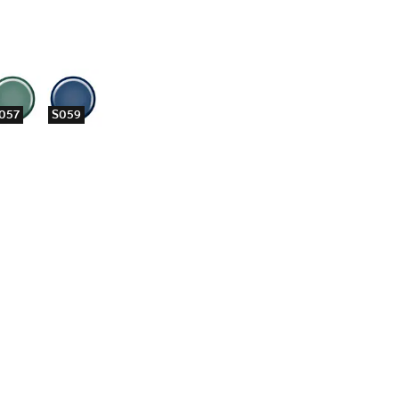
057
S059