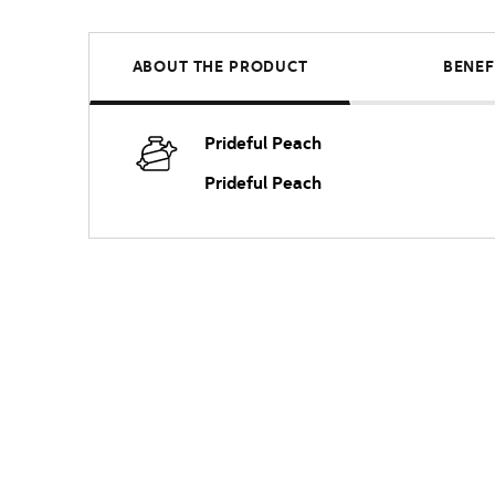
ABOUT THE PRODUCT
BENEF
Prideful Peach
Prideful Peach