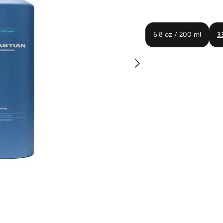
6.8 oz / 200 ml
33