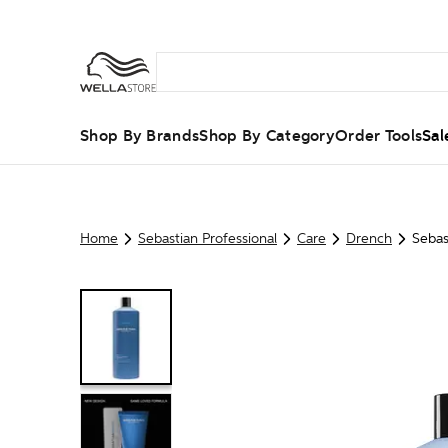
Shop By Brands
Shop By Category
Order Tools
Sal
Home
Sebastian Professional
Care
Drench
Sebas