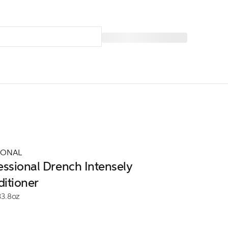
IONAL
essional Drench Intensely
itioner
33.8oz