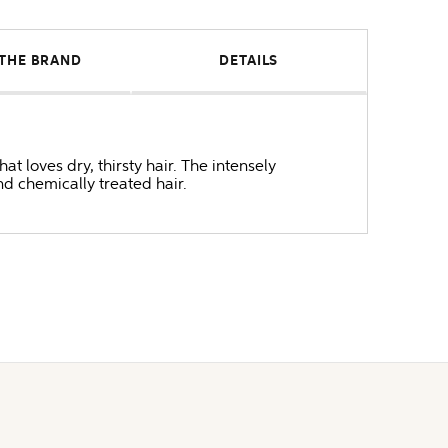
THE BRAND
DETAILS
t loves dry, thirsty hair. The intensely
nd chemically treated hair.