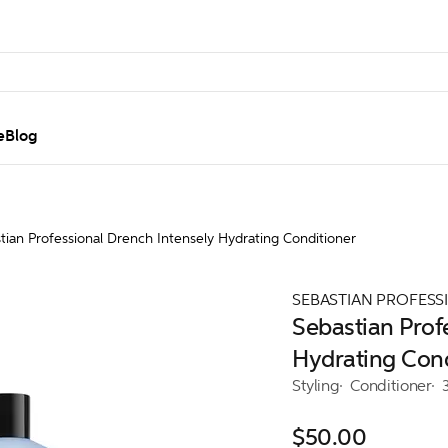
e
Blog
tian Professional Drench Intensely Hydrating Conditioner
SEBASTIAN PROFESS
Sebastian Prof
Hydrating Cond
Styling
Conditioner
$50.00