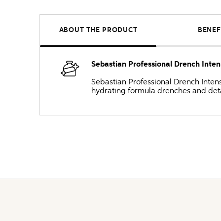
ABOUT THE PRODUCT
BENEF
Sebastian Professional Drench Inten
Sebastian Professional Drench Intense
hydrating formula drenches and detan