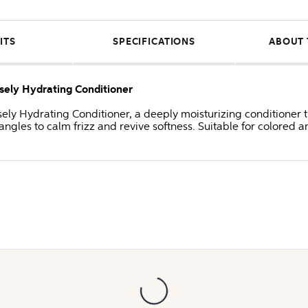
ITS
SPECIFICATIONS
ABOUT 
sely Hydrating Conditioner
ly Hydrating Conditioner, a deeply moisturizing conditioner tha
gles to calm frizz and revive softness. Suitable for colored a