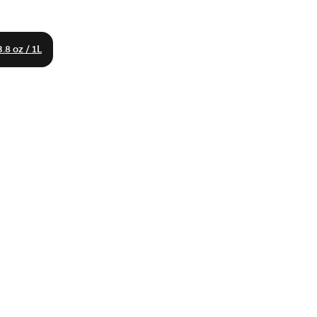
.8 oz / 1L