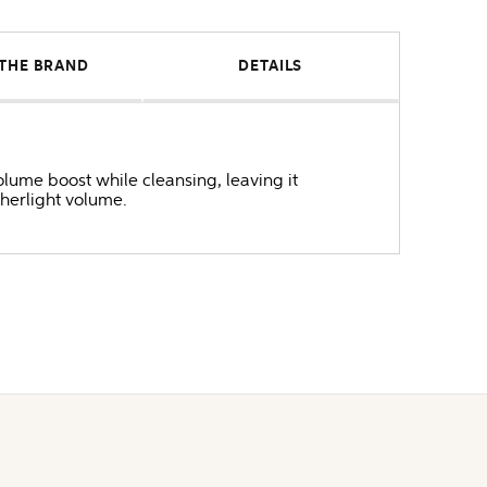
THE BRAND
DETAILS
ume boost while cleansing, leaving it
therlight volume.