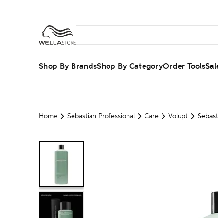
Shop By Brands
Shop By Category
Order Tools
Sal
Home
Sebastian Professional
Care
Volupt
Sebast