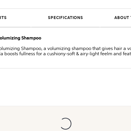
ITS
SPECIFICATIONS
ABOUT 
 Volumizing Shampoo
olumizing Shampoo, a volumizing shampoo that gives hair a vol
la boosts fullness for a cushiony-soft & airy-light feelm and fea