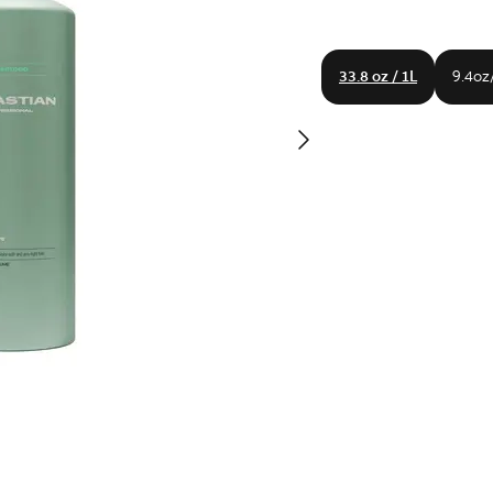
33.8 oz / 1L
9.4oz