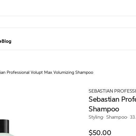
e
Blog
ian Professional Volupt Max Volumizing Shampoo
SEBASTIAN PROFESS
Sebastian Prof
Shampoo
Styling
Shampoo
33
$50.00