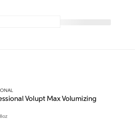
IONAL
essional Volupt Max Volumizing
.8oz