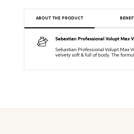
ABOUT THE PRODUCT
BENEF
Sebastian Professional Volupt Max
Sebastian Professional Volupt Max V
velvety soft & full of body. The formu