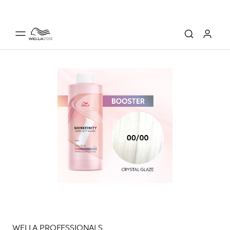
WELLA PROFESSIONALS