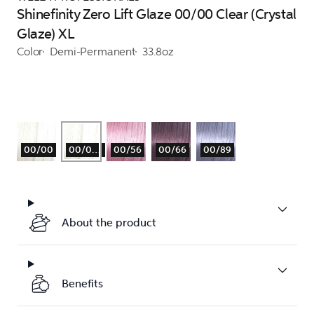
Shinefinity Zero Lift Glaze 00/00 Clear (Crystal
Glaze) XL
Color
Demi-Permanent
33.8oz
00/00
00/00XL
00/56
00/66
00/89
About the product
Benefits