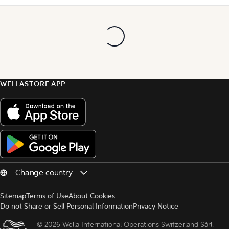
WELLASTORE APP
Sitemap
Terms of Use
About Cookies
Do not Share or Sell Personal Information
Privacy Notice
© 
2026 Wella International Operations Switzerland Sàrl.  