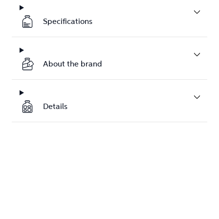
Specifications
About the brand
Details