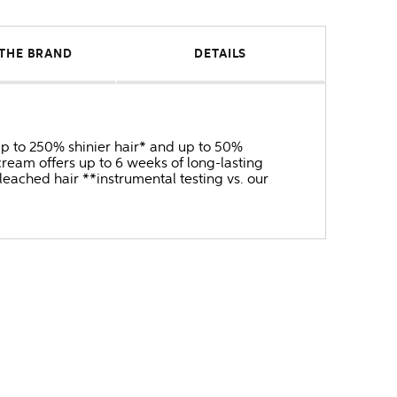
THE BRAND
DETAILS
 up to 250% shinier hair* and up to 50%
ream offers up to 6 weeks of long-lasting
bleached hair **instrumental testing vs. our