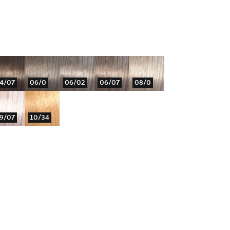
4/07
06/0
06/02
06/07
08/0
9/07
10/34