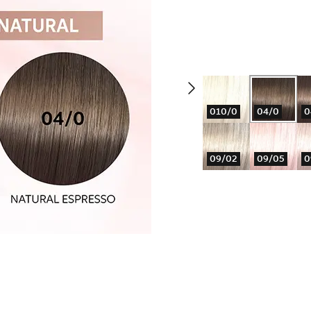
010/0
04/0
0
09/02
09/05
0