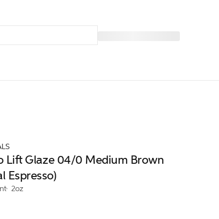
ALS
ro Lift Glaze 04/0 Medium Brown
al Espresso)
nt
2oz