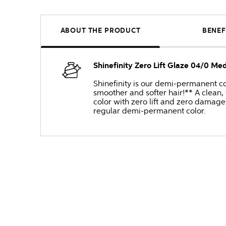
ABOUT THE PRODUCT
BENEF
Shinefinity Zero Lift Glaze 04/0 Me
Shinefinity is our demi-permanent col
smoother and softer hair!** A clean,
color with zero lift and zero damage 
regular demi-permanent color.