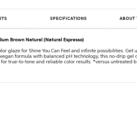
ITS
SPECIFICATIONS
ABOUT 
dium Brown Natural (Natural Espresso)
or glaze for Shine You Can Feel and infinite possibilities. Get
 vegan formula with balanced pH technology, this no-drip gel c
for true-to-tone and reliable color results. *versus untreated 