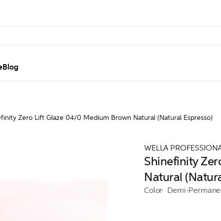
e
Blog
finity Zero Lift Glaze 04/0 Medium Brown Natural (Natural Espresso)
WELLA PROFESSION
Shinefinity Ze
Natural (Natur
Color
Demi-Permane