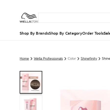
Shop By Brands
Shop By Category
Order Tools
Sal
Home
Wella Professionals
Color
Shinefinity
Shine