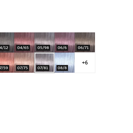
4/12
04/65
05/98
06/6
06/71
+6
7/59
07/75
07/81
08/8