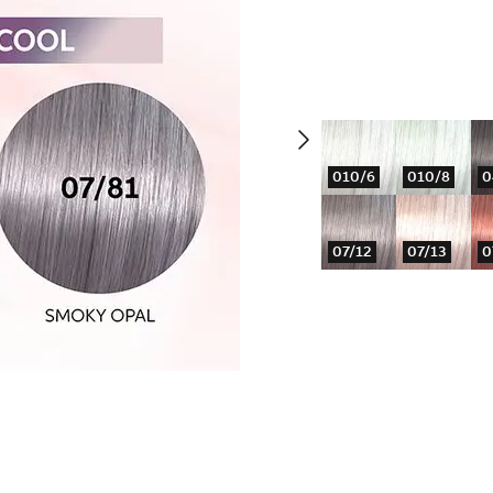
010/6
010/8
0
07/12
07/13
0