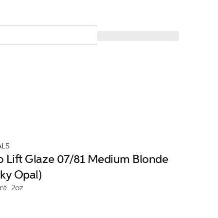
ALS
ro Lift Glaze 07/81 Medium Blonde
ky Opal)
nt
2oz