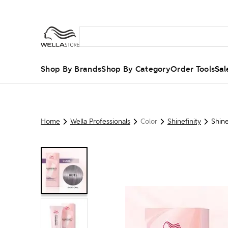
Shop By Brands
Shop By Category
Order Tools
Sal
Home
Wella Professionals
Color
Shinefinity
Shine