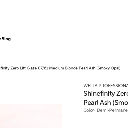
e
Blog
finity Zero Lift Glaze 07/81 Medium Blonde Pearl Ash (Smoky Opal)
WELLA PROFESSION
Shinefinity Ze
Pearl Ash (Smo
Color
Demi-Permane