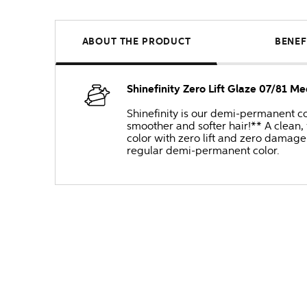
ABOUT THE PRODUCT
BENEF
Shinefinity Zero Lift Glaze 07/81 M
Shinefinity is our demi-permanent col
smoother and softer hair!** A clean,
color with zero lift and zero damage 
regular demi-permanent color.