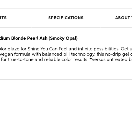
ITS
SPECIFICATIONS
ABOUT 
edium Blonde Pearl Ash (Smoky Opal)
or glaze for Shine You Can Feel and infinite possibilities. Get
 vegan formula with balanced pH technology, this no-drip gel c
for true-to-tone and reliable color results. *versus untreated 