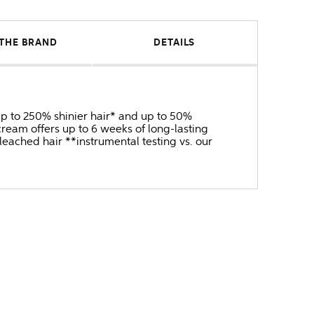
THE BRAND
DETAILS
 up to 250% shinier hair* and up to 50%
ream offers up to 6 weeks of long-lasting
bleached hair **instrumental testing vs. our