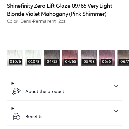
Shinefinity Zero Lift Glaze 09/65 Very Light
Blonde Violet Mahogany (Pink Shimmer)
Color
Demi-Permanent
2oz
010/6
010/8
04/12
04/65
05/98
06/6
06/7
About the product
Benefits