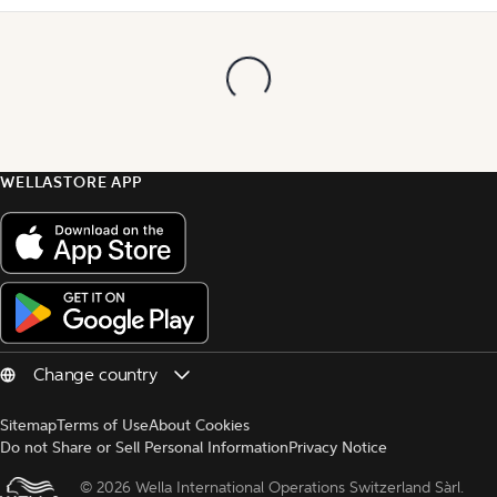
WELLASTORE APP
Sitemap
Terms of Use
About Cookies
Do not Share or Sell Personal Information
Privacy Notice
© 
2026 Wella International Operations Switzerland Sàrl.  