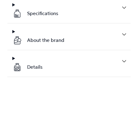
Specifications
About the brand
Details