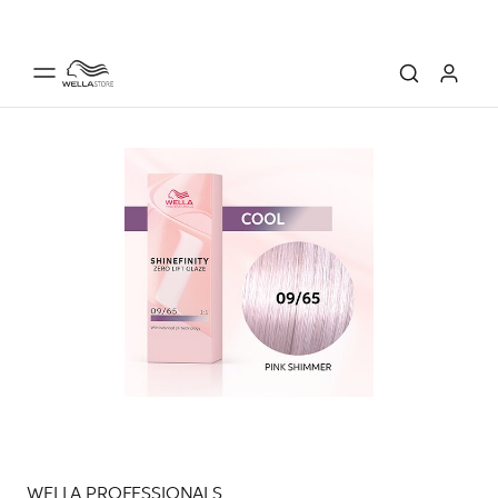
WELLA PROFESSIONALS