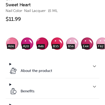
Sweet Heart
Nail Color
Nail Lacquer
15 ML
$11.99
A06
A20
A46
B35
B56
E44
F82
About the product
Benefits