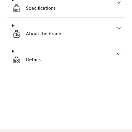
Specifications
About the brand
Details