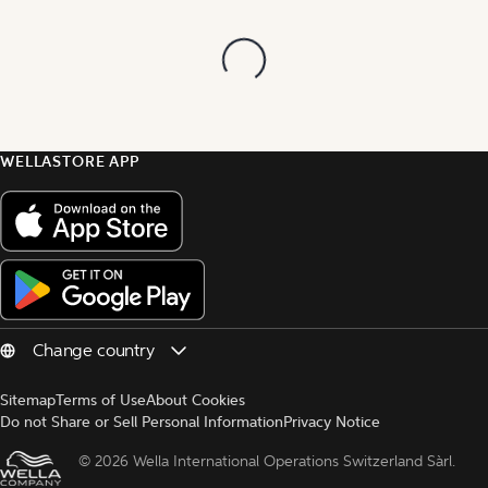
WELLASTORE APP
Sitemap
Terms of Use
About Cookies
Do not Share or Sell Personal Information
Privacy Notice
© 
2026 Wella International Operations Switzerland Sàrl.  