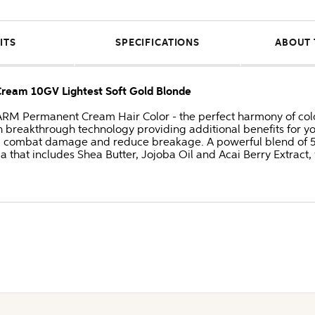
ITS
SPECIFICATIONS
ABOUT 
am 10GV Lightest Soft Gold Blonde
Permanent Cream Hair Color - the perfect harmony of color
 breakthrough technology providing additional benefits for y
, combat damage and reduce breakage. A powerful blend of 5 n
a that includes Shea Butter, Jojoba Oil and Acai Berry Extract, 