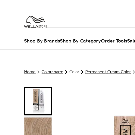
Shop By Brands
Shop By Category
Order Tools
Sal
Home
Colorcharm
Color
Permanent Cream Color