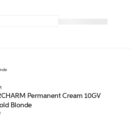
onde
M
CHARM Permanent Cream 10GV
Gold Blonde
z