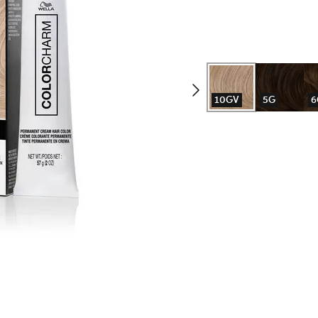
10GV
5G
6