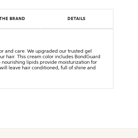
THE BRAND
DETAILS
 and care. We upgraded our trusted gel
our hair. This cream color includes BondGuard
ourishing lipids provide moisturization for
will leave hair conditioned, full of shine and