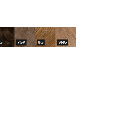
G
7GV
8G
9NG