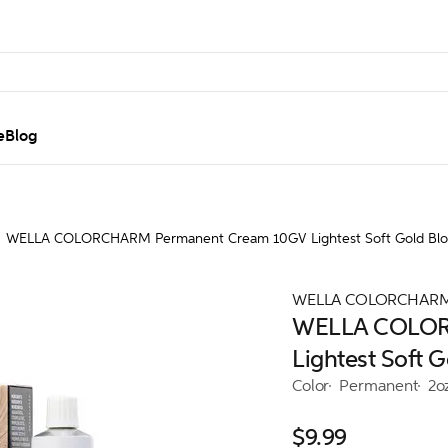
e
Blog
WELLA COLORCHARM Permanent Cream 10GV Lightest Soft Gold Bl
WELLA COLORCHAR
WELLA COLOR
Lightest Soft 
Color
Permanent
2o
$9.99