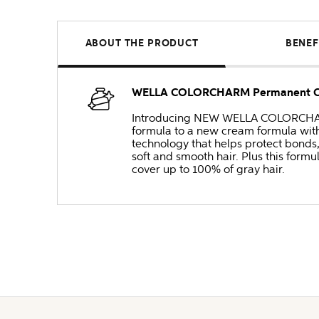
ABOUT THE PRODUCT
BENEF
WELLA COLORCHARM Permanent Cre
Introducing NEW WELLA COLORCHARM 
formula to a new cream formula with
technology that helps protect bonds
soft and smooth hair. Plus this formul
cover up to 100% of gray hair.