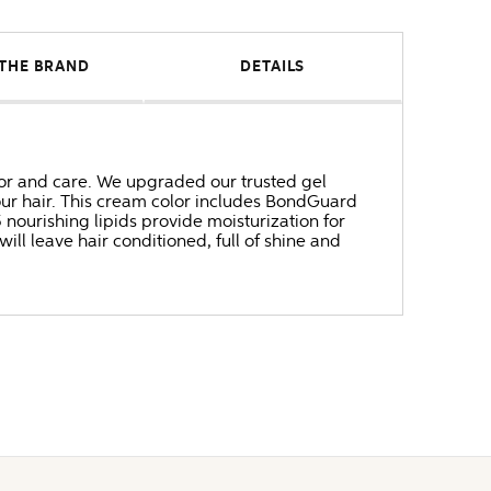
THE BRAND
DETAILS
 and care. We upgraded our trusted gel
our hair. This cream color includes BondGuard
ourishing lipids provide moisturization for
will leave hair conditioned, full of shine and