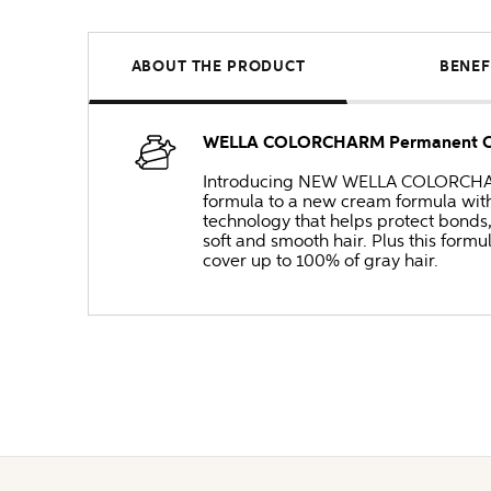
ABOUT THE PRODUCT
BENEF
WELLA COLORCHARM Permanent Cre
Introducing NEW WELLA COLORCHARM 
formula to a new cream formula with
technology that helps protect bonds
soft and smooth hair. Plus this formul
cover up to 100% of gray hair.