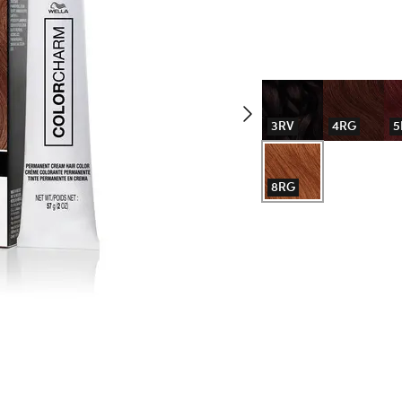
3RV
4RG
5
8RG