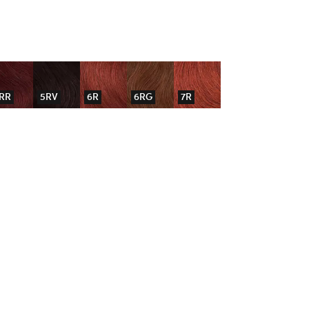
RR
5RV
6R
6RG
7R