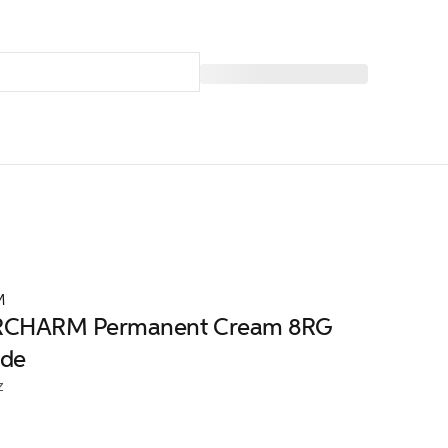
M
CHARM Permanent Cream 8RG
nde
z