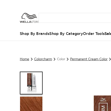
Shop By Brands
Shop By Category
Order Tools
Sal
Home
Colorcharm
Color
Permanent Cream Color