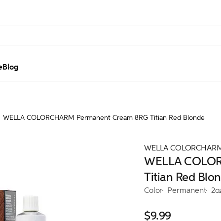
e
Blog
WELLA COLORCHARM Permanent Cream 8RG Titian Red Blonde
WELLA COLORCHAR
WELLA COLOR
Titian Red Blo
Color
Permanent
2o
$9.99