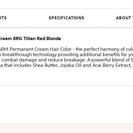
ITS
SPECIFICATIONS
ABOUT 
am 8RG Titian Red Blonde
Permanent Cream Hair Color - the perfect harmony of color
 breakthrough technology providing additional benefits for y
, combat damage and reduce breakage. A powerful blend of 5 n
a that includes Shea Butter, Jojoba Oil and Acai Berry Extract, 