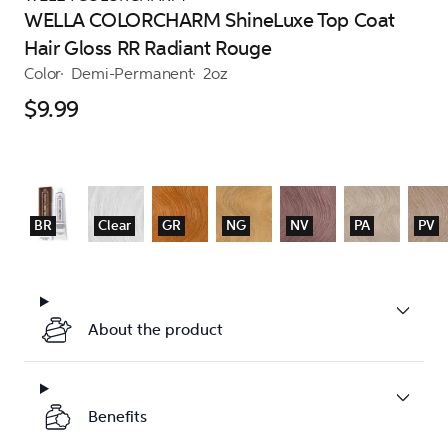
WELLA COLORCHARM ShineLuxe Top Coat
Hair Gloss RR Radiant Rouge
Color
Demi-Permanent
2oz
$9.99
BR
Clear
GR
NG
NV
PA
PV
About the product
Benefits