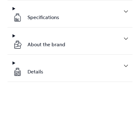
Specifications
About the brand
Details