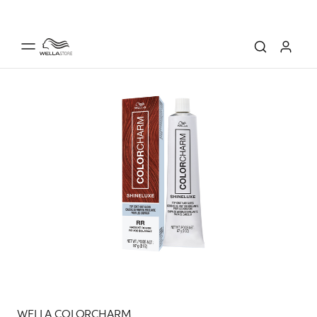
WELLA COLORCHARM