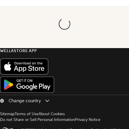
WELLASTORE APP
Sitemap
Terms of Use
About Cookies
Do not Share or Sell Personal Information
Privacy Notice