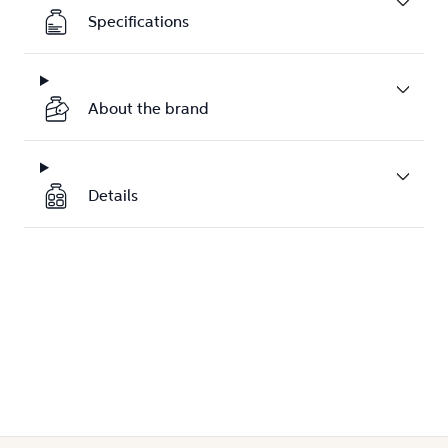
Specifications
About the brand
Details