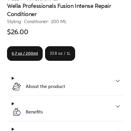
Wella Professionals Fusion Intense Repair
Conditioner
Styling
Conditioner
200 ML
$26.00
6.7 oz / 200ml
33.8 oz / 1L
About the product
Benefits