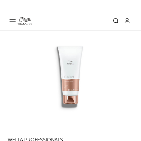
WELLA PROFESSIONALS